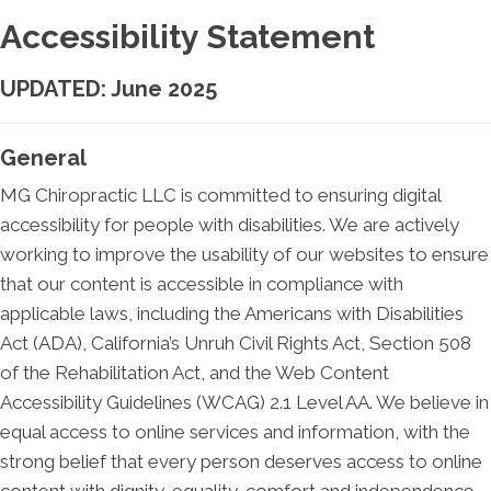
Accessibility Statement
UPDATED: June 2025
General
MG Chiropractic LLC is committed to ensuring digital
accessibility for people with disabilities. We are actively
working to improve the usability of our websites to ensure
that our content is accessible in compliance with
applicable laws, including the Americans with Disabilities
Act (ADA), California’s Unruh Civil Rights Act, Section 508
of the Rehabilitation Act, and the Web Content
Accessibility Guidelines (WCAG) 2.1 Level AA. We believe in
equal access to online services and information, with the
strong belief that every person deserves access to online