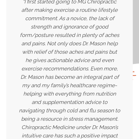
"I first started going to MG Chiropractic
after making exercise a routine lifestyle
commitment. As a novice, the lack of
strength and ignorance of good
form/posture resulted in plenty of aches
and pains. Not only does Dr. Mason help
with relief of those aches and pains but
he gives actionable advice and even
exercise recommendations. Even more,
Dr. Mason has become an integral part of
my and my family’s healthcare regime-
helping with everything from nutrition
and supplementation advice to
navigating through cold and flu season to
being a resource in stress management.
Chiropractic Medicine under Dr. Mason’s
intuitive care has such a positive impact