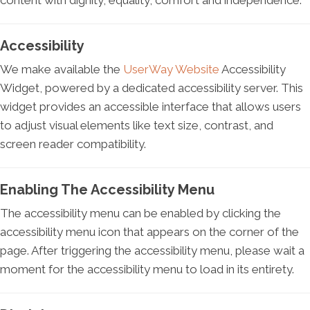
content with dignity, equality, comfort and independence.
Accessibility
We make available the
UserWay Website
Accessibility
Widget, powered by a dedicated accessibility server. This
widget provides an accessible interface that allows users
to adjust visual elements like text size, contrast, and
screen reader compatibility.
Enabling The Accessibility Menu
The accessibility menu can be enabled by clicking the
accessibility menu icon that appears on the corner of the
page. After triggering the accessibility menu, please wait a
moment for the accessibility menu to load in its entirety.