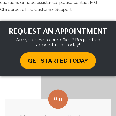
questions or need assistance, please contact MG
Chiropractic LLC Customer Support.
REQUEST AN APPOINTMENT
Are you new to our office? Request an
appointment today!
GET STARTED TODAY