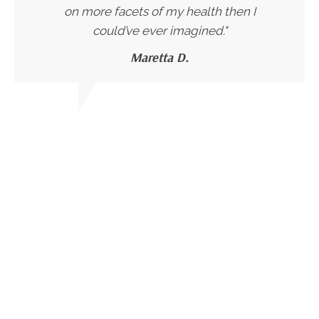
on more facets of my health then I
could’ve ever imagined."
Maretta D.