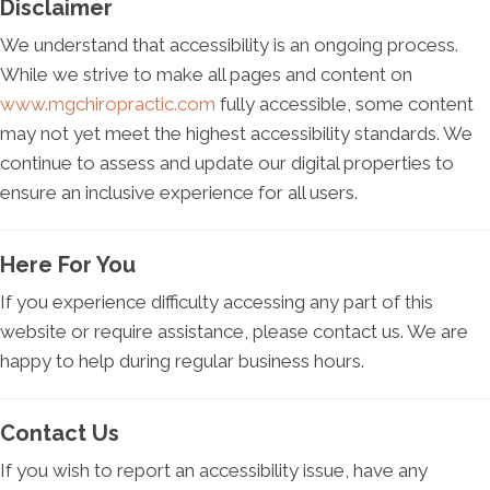
Disclaimer
We understand that accessibility is an ongoing process.
While we strive to make all pages and content on
www.mgchiropractic.com
fully accessible, some content
may not yet meet the highest accessibility standards. We
continue to assess and update our digital properties to
ensure an inclusive experience for all users.
Here For You
If you experience difficulty accessing any part of this
website or require assistance, please contact us. We are
happy to help during regular business hours.
Contact Us
If you wish to report an accessibility issue, have any