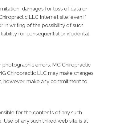
limitation, damages for loss of data or
Chiropractic LLC Internet site, even if
n writing of the possibility of such
iability for consequential or incidental
r photographic errors. MG Chiropractic
t. MG Chiropractic LLC may make changes
 not, however, make any commitment to
onsible for the contents of any such
. Use of any such linked web site is at