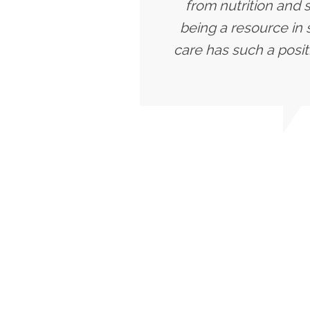
from nutrition and 
being a resource in 
care has such a posit