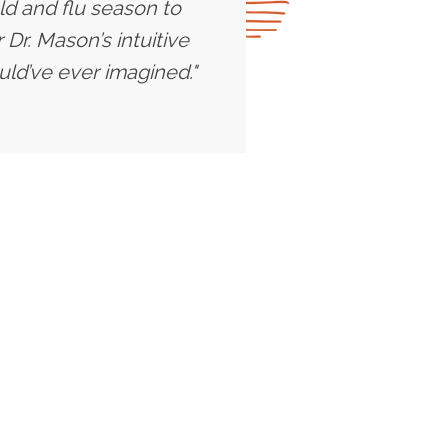
ld and flu season to
Dr. Mason’s intuitive
uld’ve ever imagined."