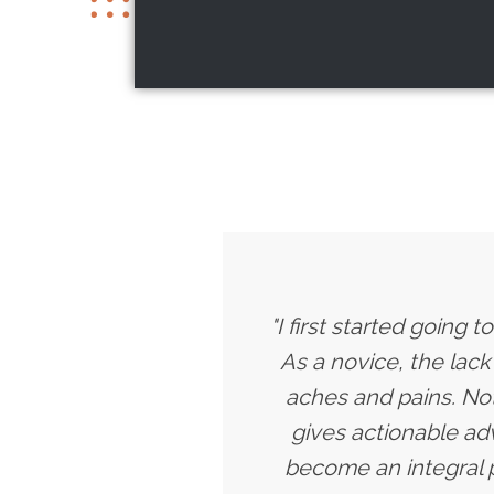
"I first started going
As a novice, the lac
aches and pains. Not
gives actionable a
become an integral p