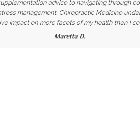
supplementation advice to navigating through co
stress management. Chiropractic Medicine under 
ive impact on more facets of my health then I co
Maretta D.