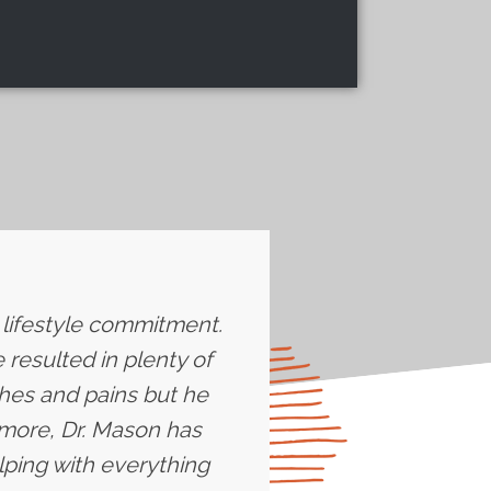
e lifestyle commitment.
resulted in plenty of
ches and pains but he
more, Dr. Mason has
lping with everything