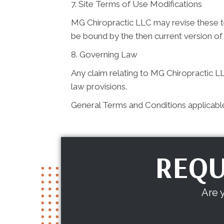
7. Site Terms of Use Modifications
MG Chiropractic LLC may revise these ter
be bound by the then current version of
8. Governing Law
Any claim relating to MG Chiropractic LLC
law provisions.
General Terms and Conditions applicabl
REQU
Are 