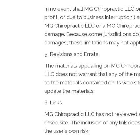
In no event shall MG Chiropractic LLC or 
profit, or due to business interruption,) 
MG Chiropractic LLC or a MG Chiropractic
damage. Because some jurisdictions do not
damages, these limitations may not appl
5. Revisions and Errata
The materials appearing on MG Chiroprac
LLC does not warrant that any of the ma
to the materials contained on its web 
update the materials.
6. Links
MG Chiropractic LLC has not reviewed all 
linked site. The inclusion of any link d
the user's own risk.