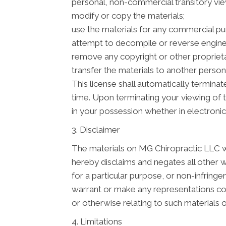
personal, non-commercial transitory viewin
modify or copy the materials;
use the materials for any commercial pu
attempt to decompile or reverse engine
remove any copyright or other proprieta
transfer the materials to another person 
This license shall automatically termina
time. Upon terminating your viewing of 
in your possession whether in electronic
3. Disclaimer
The materials on MG Chiropractic LLC we
hereby disclaims and negates all other wa
for a particular purpose, or non-infringe
warrant or make any representations conce
or otherwise relating to such materials or
4. Limitations