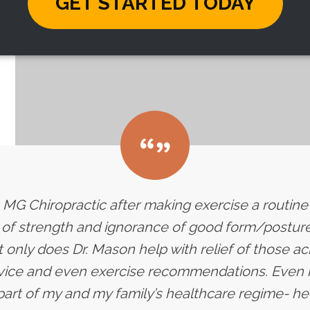
GET STARTED TODAY
 to MG Chiropractic after making exercise a routin
k of strength and ignorance of good form/posture 
 only does Dr. Mason help with relief of those a
dvice and even exercise recommendations. Even 
art of my and my family’s healthcare regime- he