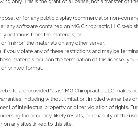
g only. This is the grant of a license, not a transfer of tit
rpose, or for any public display (commercial or non-commer
er any software contained on MG Chiropractic LLC web sit
ry notations from the materials; or
or "mirror" the materials on any other server.
te if you violate any of these restrictions and may be term
these materials or upon the termination of this license, y
 or printed format.
b site are provided "as is". MG Chiropractic LLC makes no
rranties, including without limitation, implied warranties or
ment of intellectual property or other violation of rights. 
rning the accuracy, likely results, or reliability of the use
 on any sites linked to this site.