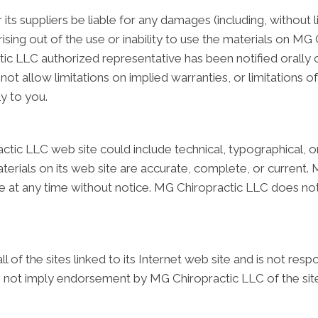
its suppliers be liable for any damages (including, without 
arising out of the use or inability to use the materials on MG 
 LLC authorized representative has been notified orally or i
 allow limitations on implied warranties, or limitations of l
y to you.
tic LLC web site could include technical, typographical, o
terials on its web site are accurate, complete, or curren
site at any time without notice. MG Chiropractic LLC does
of the sites linked to its Internet web site and is not resp
oes not imply endorsement by MG Chiropractic LLC of the site