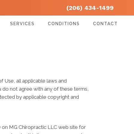
(206) 434-1499
SERVICES
CONDITIONS
CONTACT
 Use, all applicable laws and
ou do not agree with any of these terms,
rotected by applicable copyright and
) on MG Chiropractic LLC web site for