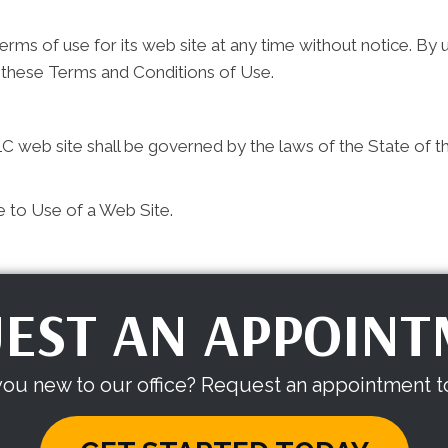
ms of use for its web site at any time without notice. By u
 these Terms and Conditions of Use.
 web site shall be governed by the laws of the State of the 
e to Use of a Web Site.
EST AN APPOIN
you new to our office? Request an appointment t