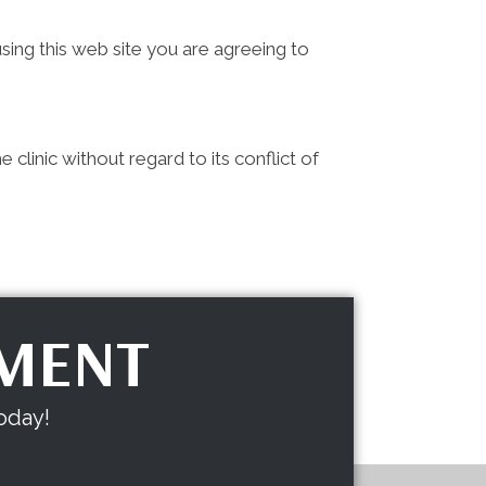
sing this web site you are agreeing to
clinic without regard to its conflict of
TMENT
oday!