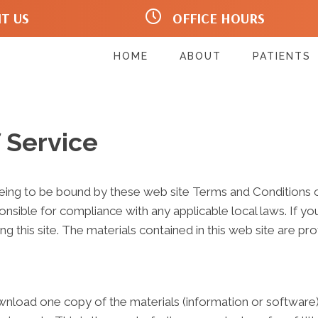
IT US
OFFICE HOURS
ary Wy #203
Mo:
12:00pm - 6:30pm
 98107
Tu:
7:30am - 6:30pm
1499
We:
12:00pm - 6:30pm
HOME
ABOUT
PATIENTS
Th:
7:30am - 6:30pm
Fr:
Closed
Sa:
Closed
Su:
Closed
 Service
eeing to be bound by these web site Terms and Conditions of
onsible for compliance with any applicable local laws. If y
ng this site. The materials contained in this web site are p
wnload one copy of the materials (information or software