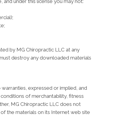
le, and under this license you may not:
cial);
e;
inated by MG Chiropractic LLC at any
ou must destroy any downloaded materials
 warranties, expressed or implied, and
 conditions of merchantability, fitness
Further, MG Chiropractic LLC does not
 of the materials on its Internet web site