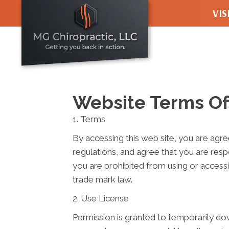
VIS
928 NW Le
Seattle WA
(206) 434-
Directions
Website Terms Of
1. Terms
By accessing this web site, you are agr
regulations, and agree that you are resp
you are prohibited from using or accessi
trade mark law.
2. Use License
Permission is granted to temporarily do