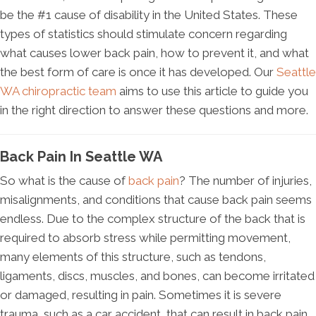
be the #1 cause of disability in the United States. These
types of statistics should stimulate concern regarding
what causes lower back pain, how to prevent it, and what
the best form of care is once it has developed. Our
Seattle
WA chiropractic team
aims to use this article to guide you
in the right direction to answer these questions and more.
Back Pain In Seattle WA
So what is the cause of
back pain
? The number of injuries,
misalignments, and conditions that cause back pain seems
endless. Due to the complex structure of the back that is
required to absorb stress while permitting movement,
many elements of this structure, such as tendons,
ligaments, discs, muscles, and bones, can become irritated
or damaged, resulting in pain. Sometimes it is severe
trauma, such as a car accident, that can result in back pain,