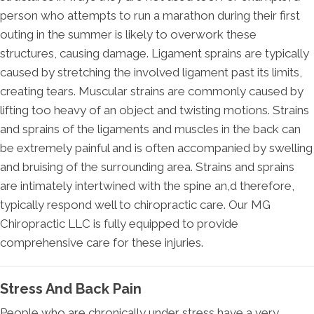
person who attempts to run a marathon during their first
outing in the summer is likely to overwork these
structures, causing damage. Ligament sprains are typically
caused by stretching the involved ligament past its limits,
creating tears. Muscular strains are commonly caused by
lifting too heavy of an object and twisting motions. Strains
and sprains of the ligaments and muscles in the back can
be extremely painful and is often accompanied by swelling
and bruising of the surrounding area. Strains and sprains
are intimately intertwined with the spine an,d therefore,
typically respond well to chiropractic care. Our MG
Chiropractic LLC is fully equipped to provide
comprehensive care for these injuries.
Stress And Back Pain
People who are chronically under stress have a very