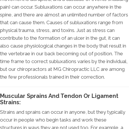
pain) can occur. Subluxations can occur anywhere in the
spine, and there are almost an unlimited number of factors
that can cause them. Causes of subluxations range from
physical trauma, stress, and toxins. Just as stress can
contribute to the formation of an ulcer in the gut, it can
also cause physiological changes in the body that result in
the vertebrae in our back becoming out of position. The
time frame to correct subluxations varies by the individual,
but our chiropractors at MG Chiropractic LLC are among
the few professionals trained in their correction.
Muscular Sprains And Tendon Or Ligament
Strains:
Strains and sprains can occur in anyone, but they typically
occur in people who begin tasks and work these
structures in ways they are not used too. For example, a