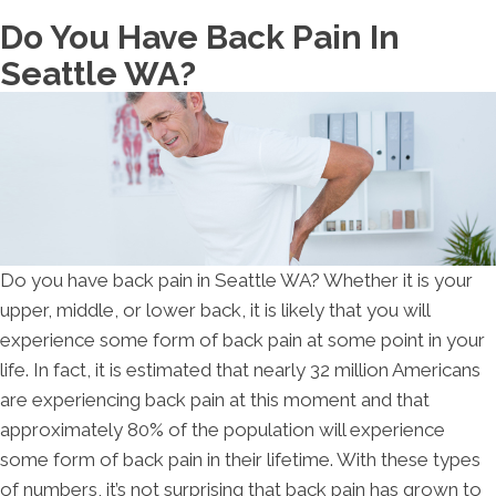
Do You Have Back Pain In
Seattle WA?
Do you have back pain in Seattle WA? Whether it is your
upper, middle, or lower back, it is likely that you will
experience some form of back pain at some point in your
life. In fact, it is estimated that nearly 32 million Americans
are experiencing back pain at this moment and that
approximately 80% of the population will experience
some form of back pain in their lifetime. With these types
of numbers, it’s not surprising that back pain has grown to