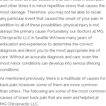
and other times it is minor repetitive stress that causes the
most damage. Therefore, you may not be able to recall
any particular event that caused the onset of your pain. In
addition to all of these possibilities, physical injury is not
always the primary cause. Fortunately, our doctors at MG
Chiropractic LLC in Seattle WA have many years of
education and experience to determine the correct
diagnosis and direct you to the most appropriate line of
care. Without an accurate diagnosis and care, even the
most minor conditions can develop into serious lifelong
conditions.
As mentioned previously, there is a multitude of causes for
back pain; however, some of them are more common
than others. The following are some of the most common
causes of lower back pain that are seen and helpted at
MG Chiropractic LLC.