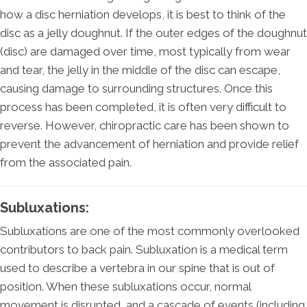
how a disc herniation develops, it is best to think of the
disc as a jelly doughnut. If the outer edges of the doughnut
(disc) are damaged over time, most typically from wear
and tear, the jelly in the middle of the disc can escape,
causing damage to surrounding structures. Once this
process has been completed, it is often very difficult to
reverse. However, chiropractic care has been shown to
prevent the advancement of herniation and provide relief
from the associated pain.
Subluxations:
Subluxations are one of the most commonly overlooked
contributors to back pain. Subluxation is a medical term
used to describe a vertebra in our spine that is out of
position. When these subluxations occur, normal
movement is disrupted, and a cascade of events (including