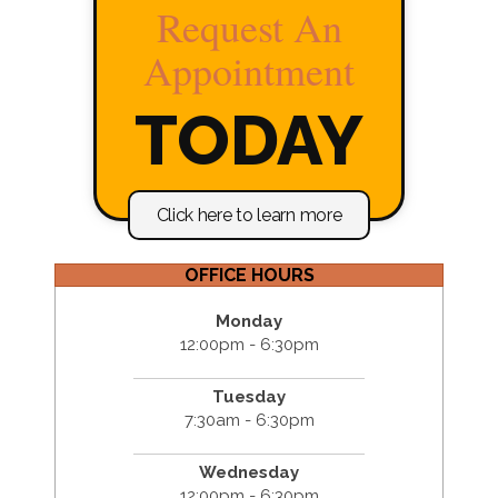
Request An
Appointment
TODAY
Click here to learn more
OFFICE HOURS
Monday
12:00pm - 6:30pm
Tuesday
7:30am - 6:30pm
Wednesday
12:00pm - 6:30pm