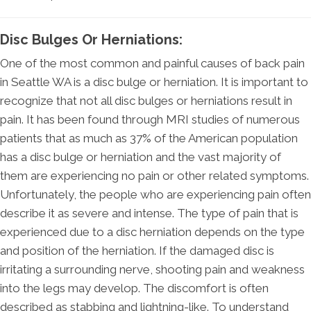
Disc Bulges Or Herniations:
One of the most common and painful causes of back pain
in Seattle WA is a disc bulge or herniation. It is important to
recognize that not all disc bulges or herniations result in
pain. It has been found through MRI studies of numerous
patients that as much as 37% of the American population
has a disc bulge or herniation and the vast majority of
them are experiencing no pain or other related symptoms.
Unfortunately, the people who are experiencing pain often
describe it as severe and intense. The type of pain that is
experienced due to a disc herniation depends on the type
and position of the herniation. If the damaged disc is
irritating a surrounding nerve, shooting pain and weakness
into the legs may develop. The discomfort is often
described as stabbing and lightning-like. To understand