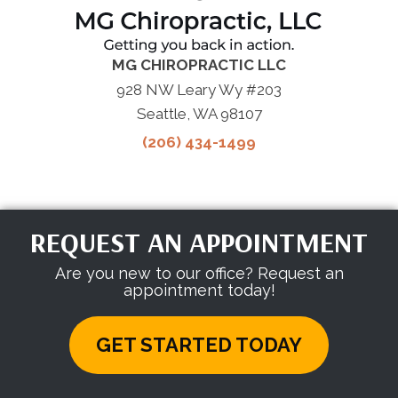
MG CHIROPRACTIC LLC
928 NW Leary Wy #203
Seattle, WA 98107
(206) 434-1499
REQUEST AN APPOINTMENT
Are you new to our office? Request an
appointment today!
GET STARTED TODAY