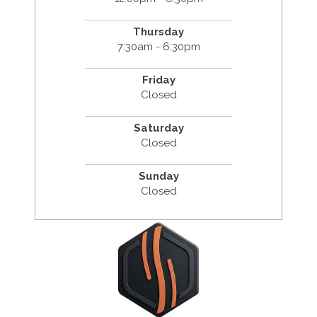
Thursday
7:30am - 6:30pm
Friday
Closed
Saturday
Closed
Sunday
Closed