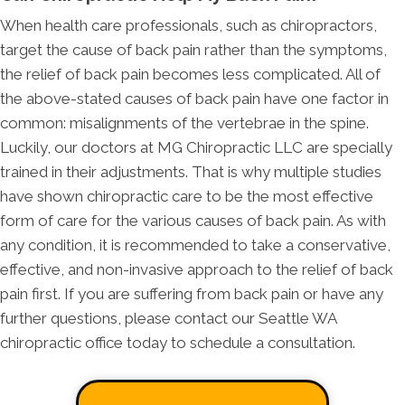
When health care professionals, such as chiropractors,
target the cause of back pain rather than the symptoms,
the relief of back pain becomes less complicated. All of
the above-stated causes of back pain have one factor in
common: misalignments of the vertebrae in the spine.
Luckily, our doctors at MG Chiropractic LLC are specially
trained in their adjustments. That is why multiple studies
have shown chiropractic care to be the most effective
form of care for the various causes of back pain. As with
any condition, it is recommended to take a conservative,
effective, and non-invasive approach to the relief of back
pain first. If you are suffering from back pain or have any
further questions, please contact our Seattle WA
chiropractic office today to schedule a consultation.