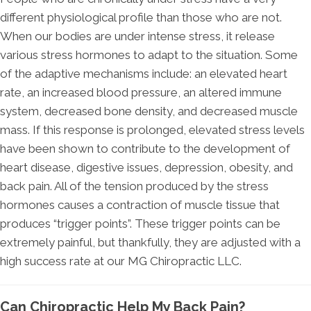
different physiological profile than those who are not.
When our bodies are under intense stress, it release
various stress hormones to adapt to the situation. Some
of the adaptive mechanisms include: an elevated heart
rate, an increased blood pressure, an altered immune
system, decreased bone density, and decreased muscle
mass. If this response is prolonged, elevated stress levels
have been shown to contribute to the development of
heart disease, digestive issues, depression, obesity, and
back pain. All of the tension produced by the stress
hormones causes a contraction of muscle tissue that
produces “trigger points”. These trigger points can be
extremely painful, but thankfully, they are adjusted with a
high success rate at our MG Chiropractic LLC.
Can Chiropractic Help My Back Pain?