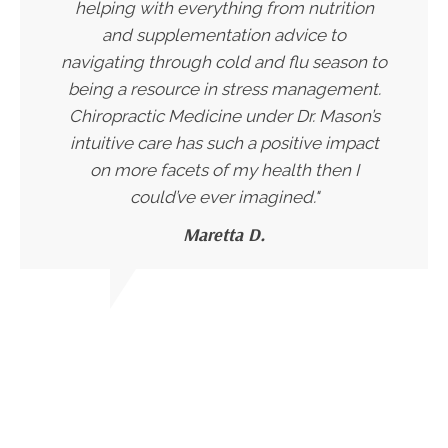
helping with everything from nutrition
and supplementation advice to
navigating through cold and flu season to
being a resource in stress management.
Chiropractic Medicine under Dr. Mason’s
intuitive care has such a positive impact
on more facets of my health then I
could’ve ever imagined."
Maretta D.