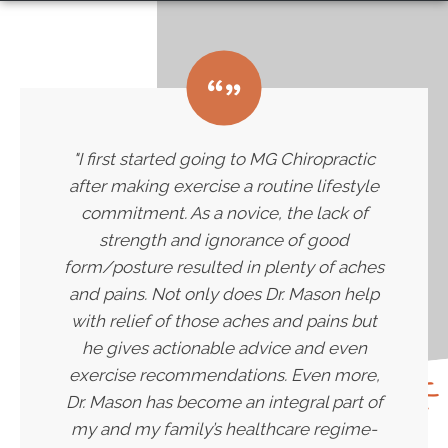
"I first started going to MG Chiropractic
after making exercise a routine lifestyle
commitment. As a novice, the lack of
strength and ignorance of good
form/posture resulted in plenty of aches
and pains. Not only does Dr. Mason help
with relief of those aches and pains but
he gives actionable advice and even
exercise recommendations. Even more,
Dr. Mason has become an integral part of
my and my family’s healthcare regime-