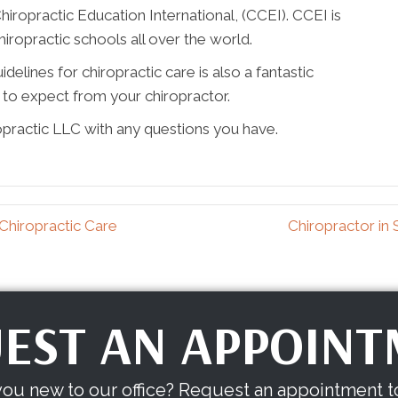
hiropractic Education International, (CCEI). CCEI is
chiropractic schools all over the world.
elines for chiropractic care is also a fantastic
to expect from your chiropractor.
opractic LLC with any questions you have.
Chiropractic Care
Chiropractor in
EST AN APPOIN
you new to our office? Request an appointment t