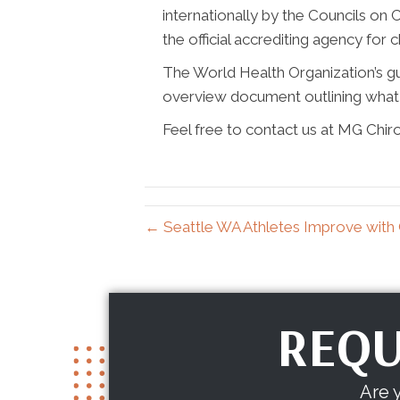
internationally by the Councils on C
the official accrediting agency for 
The World Health Organization’s guid
overview document outlining what 
Feel free to contact us at MG Chir
← Seattle WA Athletes Improve with 
REQU
Are 