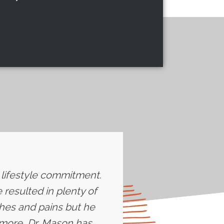
e lifestyle commitment.
resulted in plenty of
ches and pains but he
more, Dr. Mason has