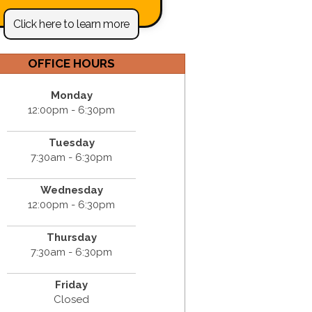
Click here to learn more
OFFICE HOURS
Monday
12:00pm - 6:30pm
Tuesday
7:30am - 6:30pm
Wednesday
12:00pm - 6:30pm
Thursday
7:30am - 6:30pm
Friday
Closed