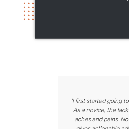
"I first started going
As a novice, the lac
aches and pains. Not
gives actionable a