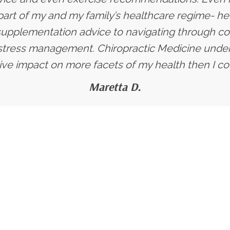
art of my and my family’s healthcare regime- he
supplementation advice to navigating through co
stress management. Chiropractic Medicine under 
ive impact on more facets of my health then I co
Maretta D.