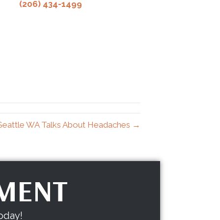
(206) 434-1499
 Seattle WA Talks About Headaches →
TMENT
oday!