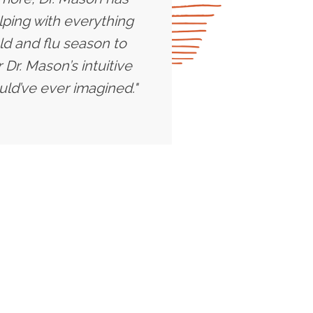
lping with everything
ld and flu season to
Dr. Mason’s intuitive
uld’ve ever imagined."