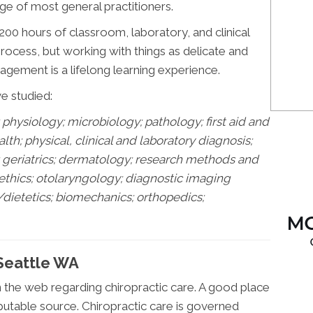
e of most general practitioners.
00 hours of classroom, laboratory, and clinical
 process, but working with things as delicate and
gement is a lifelong learning experience.
ve studied:
physiology; microbiology; pathology;
first aid and
h; physical, clinical and laboratory diagnosis;
s; geriatrics; dermatology; research methods and
 ethics; otolaryngology; diagnostic imaging
/dietetics; biomechanics; orthopedics;
 Seattle WA
n the web regarding chiropractic care. A good place
putable source. Chiropractic care is governed