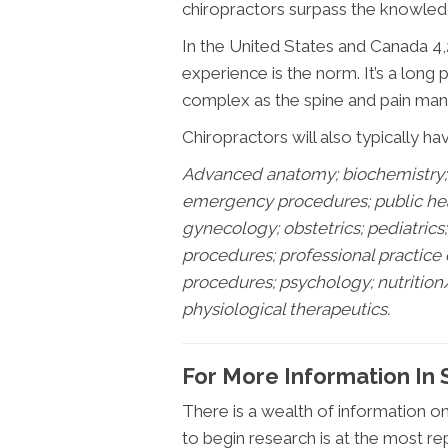
chiropractors surpass the knowledg
In the United States and Canada 4,2
experience is the norm. It’s a long
complex as the spine and pain mana
Chiropractors will also typically ha
Advanced anatomy; biochemistry; 
emergency procedures; public healt
gynecology; obstetrics; pediatric
procedures; professional practice
procedures; psychology; nutrition
physiological therapeutics.
For More Information In
There is a wealth of information o
to begin research is at the most re