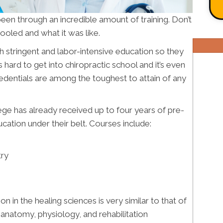
een through an incredible amount of training. Don’t
oled and what it was like.
h stringent and labor-intensive education so they
s hard to get into chiropractic school and it’s even
redentials are among the toughest to attain of any
lege has already received up to four years of pre-
ation under their belt. Courses include:
try
ion in the healing sciences is very similar to that of
n anatomy, physiology, and rehabilitation