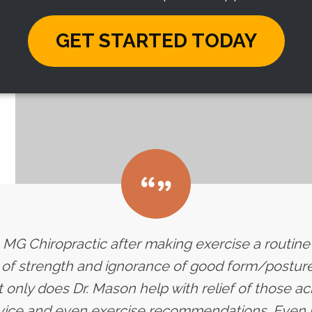
GET STARTED TODAY
 to MG Chiropractic after making exercise a routin
k of strength and ignorance of good form/posture 
 only does Dr. Mason help with relief of those a
dvice and even exercise recommendations. Even 