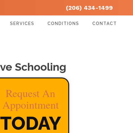
(206) 434-1499
SERVICES
CONDITIONS
CONTACT
ive Schooling
Request An
Appointment
TODAY