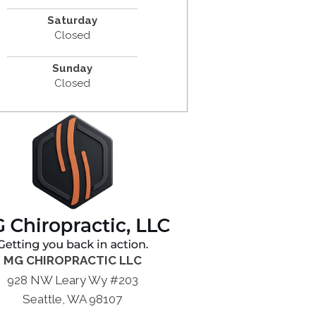
Saturday
Closed
Sunday
Closed
MG CHIROPRACTIC LLC
928 NW Leary Wy #203
Seattle, WA 98107