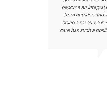
become an integral p
from nutrition and 
being a resource in 
care has such a posit