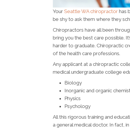
Your
Seattle WA chiropractor
has b
be shy to ask them where they scho
Chiropractors have all been throug
bring you the best care possible. It’
harder to graduate. Chiropractic c
of the health care professions.
Any applicant at a chiropractic col
medical undergraduate college educ
Biology
Inorganic and organic chemis
Physics
Psychology
All this rigorous training and educat
a general medical doctor. In fact, i