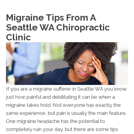
Migraine Tips From A
Seattle WA Chiropractic
Clinic
If you are a migraine sufferer in Seattle WA you know
just how painful and debilitating it can be when a
migraine takes hold. Not everyone has exactly the
same experience, but pain is usually the main feature.
One migraine headache has the potential to
completely ruin your day, but there are some tips