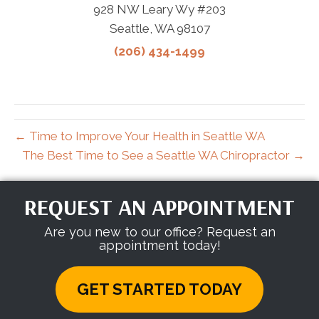
928 NW Leary Wy #203
Seattle, WA 98107
(206) 434-1499
← Time to Improve Your Health in Seattle WA
The Best Time to See a Seattle WA Chiropractor →
REQUEST AN APPOINTMENT
Are you new to our office? Request an
appointment today!
GET STARTED TODAY