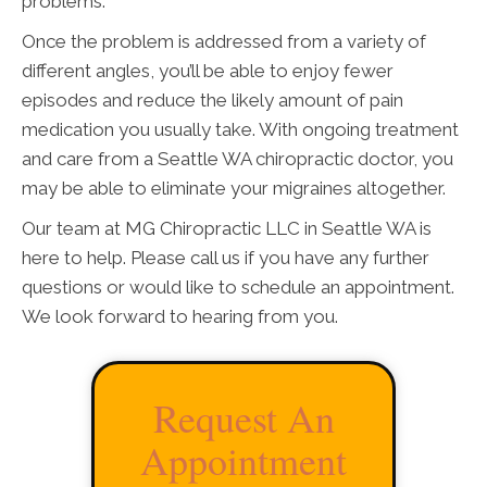
problems.
Once the problem is addressed from a variety of
different angles, you’ll be able to enjoy fewer
episodes and reduce the likely amount of pain
medication you usually take. With ongoing treatment
and care from a Seattle WA chiropractic doctor, you
may be able to eliminate your migraines altogether.
Our team at MG Chiropractic LLC in Seattle WA is
here to help. Please call us if you have any further
questions or would like to schedule an appointment.
We look forward to hearing from you.
Request An
Appointment