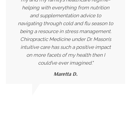
helping with everything from nutrition
and supplementation advice to
navigating through cold and flu season to
being a resource in stress management.
Chiropractic Medicine under Dr. Mason’s
intuitive care has such a positive impact
on more facets of my health then I
could’ve ever imagined."
Maretta D.