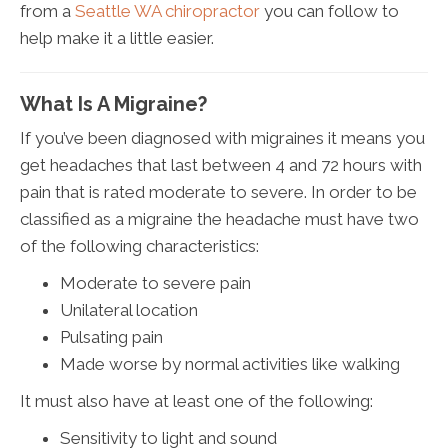
from a
Seattle WA chiropractor
you can follow to
help make it a little easier.
What Is A Migraine?
If you’ve been diagnosed with migraines it means you
get headaches that last between 4 and 72 hours with
pain that is rated moderate to severe. In order to be
classified as a migraine the headache must have two
of the following characteristics:
Moderate to severe pain
Unilateral location
Pulsating pain
Made worse by normal activities like walking
It must also have at least one of the following:
Sensitivity to light and sound