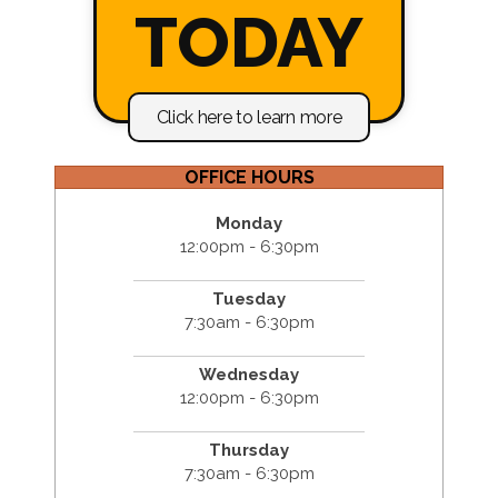
TODAY
Click here to learn more
OFFICE HOURS
Monday
12:00pm - 6:30pm
Tuesday
7:30am - 6:30pm
Wednesday
12:00pm - 6:30pm
Thursday
7:30am - 6:30pm