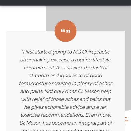
"I first started going to MG Chiropractic
after making exercise a routine lifestyle
commitment. As a novice, the lack of
strength and ignorance of good
form/posture resulted in plenty of aches
and pains. Not only does Dr. Mason help
with relief of those aches and pains but
he gives actionable advice and even
exercise recommendations. Even more,
Dr. Mason has become an integral part of
my and my family’s healthcare regime-