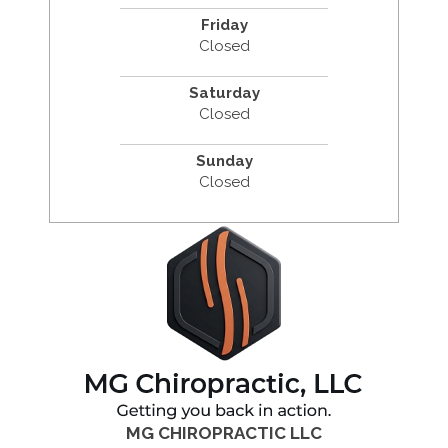
Friday
Closed
Saturday
Closed
Sunday
Closed
MG CHIROPRACTIC LLC