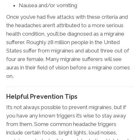
Nausea and/or vomiting
Once you’ve had five attacks with these criteria and
the headaches aren’t attributed to a more serious
health condition, you’ll be diagnosed as a migraine
sufferer. Roughly 28 million people in the United
States suffer from migraines and about three out of
four are female. Many migraine sufferers will see
auras in their field of vision before a migraine comes
on.
Helpful Prevention Tips
It’s not always possible to prevent migraines, but if
you have any known triggers it’s wise to stay away
from them. Some common headache triggers
include certain foods, bright lights, loud noises,