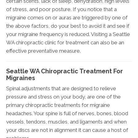
certain scents, lack of sleep, dehydration, high levels
of stress, and poor posture. If you notice that a
migraine comes on or auras are triggered by one of
the above factors, do your best to avoid it and see if
your migraine frequency is reduced. Visiting a Seattle
WA chiropractic clinic for treatment can also be an
effective preventative measure.
Seattle WA Chiropractic Treatment For
Migraines
Spinal adjustments that are designed to relieve
pressure and stress on your body, are one of the
primary chiropractic treatments for migraine
headaches. Your spine is full of nerves, bones, blood
vessels, tendons, muscles, and ligaments and when
your discs are not in alignment it can cause a host of